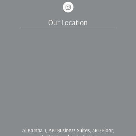
Instagram
Our Location
Al Barsha 1, API Business Suites, 3RD Floor,