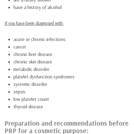
have a history of alcohol
If you have been diagnosed with:
acute or chronic infections
cancer
chronic liver disease
chronic skin disease
metabolic disorder
platelet dysfunction syndromes
systemic disorder
sepsis
low platelet count
thyroid disease
Preparation and recommendations before
PRP for a cosmetic purpose: