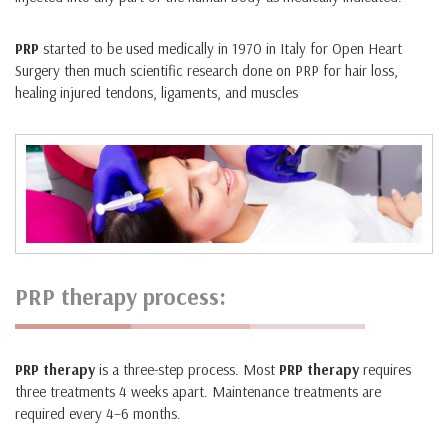
PRP
started to be used medically in 1970 in Italy for Open Heart
Surgery then much scientific research done on PRP for hair loss,
healing injured tendons, ligaments, and muscles
PRP therapy process:
PRP therapy
is a three-step process. Most
PRP therapy
requires
three treatments 4 weeks apart. Maintenance treatments are
required every 4–6 months.