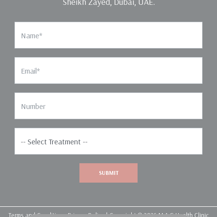
Sheikh Zayed, Dubai, UAE.
Name
Email
Phone Number
Select Treatment*
SUBMIT
Terms and Conditions
Privacy Policy
| Copyright © 2026 M.A.G Health Clinic