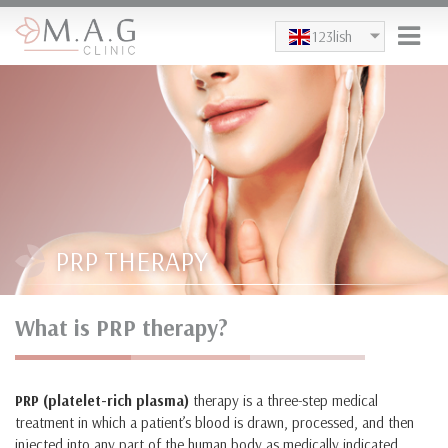
Skip to main content
123lish
PRP THERAPY
What is PRP therapy?
PRP (platelet-rich plasma)
therapy is a three-step medical
treatment in which a patient’s blood is drawn, processed, and then
injected into any part of the human body as medically indicated.