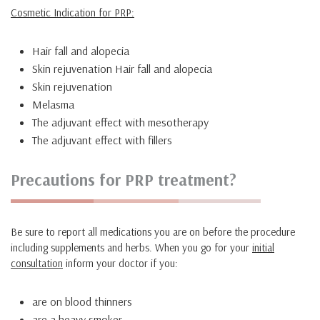
Cosmetic Indication for PRP:
Hair fall and alopecia
Skin rejuvenation Hair fall and alopecia
Skin rejuvenation
Melasma
The adjuvant effect with mesotherapy
The adjuvant effect with fillers
Precautions for PRP treatment?
Be sure to report all medications you are on before the procedure
including supplements and herbs. When you go for your
initial
consultation
inform your doctor if you:
are on blood thinners
are a heavy smoker