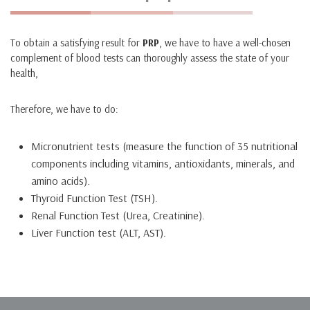
To obtain a satisfying result for
PRP
, we have to have a well-chosen
complement of blood tests can thoroughly assess the state of your
health,
Therefore, we have to do:
Micronutrient tests (measure the function of 35 nutritional
components including vitamins, antioxidants, minerals, and
amino acids).
Thyroid Function Test (TSH).
Renal Function Test (Urea, Creatinine).
Liver Function test (ALT, AST).