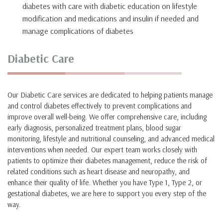
diabetes with care with diabetic education on lifestyle
modification and medications and insulin if needed and
manage complications of diabetes
Diabetic Care
Our Diabetic Care services are dedicated to helping patients manage
and control diabetes effectively to prevent complications and
improve overall well-being. We offer comprehensive care, including
early diagnosis, personalized treatment plans, blood sugar
monitoring, lifestyle and nutritional counseling, and advanced medical
interventions when needed. Our expert team works closely with
patients to optimize their diabetes management, reduce the risk of
related conditions such as heart disease and neuropathy, and
enhance their quality of life. Whether you have Type 1, Type 2, or
gestational diabetes, we are here to support you every step of the
way.