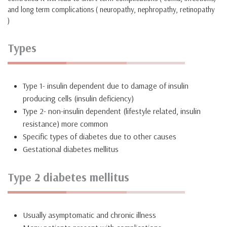
and long term complications ( neuropathy, nephropathy, retinopathy
)
Types
Type 1- insulin dependent due to damage of insulin
producing cells (insulin deficiency)
Type 2- non-insulin dependent (lifestyle related, insulin
resistance) more common
Specific types of diabetes due to other causes
Gestational diabetes mellitus
Type 2 diabetes mellitus
Usually asymptomatic and chronic illness