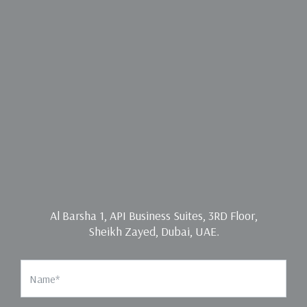
Al Barsha 1, API Business Suites, 3RD Floor,
Sheikh Zayed, Dubai, UAE.
Name