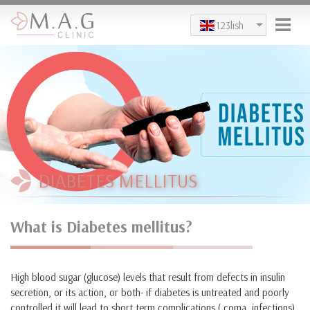
Skip to main content
123lish
DIABETES MELLITUS
What is Diabetes mellitus?
High blood sugar (glucose) levels that result from defects in insulin
secretion, or its action, or both- if diabetes is untreated and poorly
controlled it will lead to short term complications ( coma, infections)