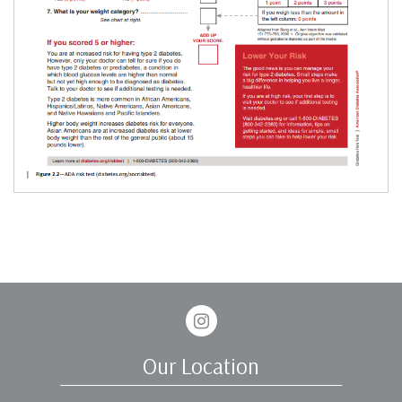
Instagram
Our Location