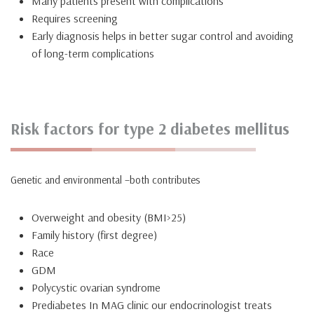
Many patients present with complications
Requires screening
Early diagnosis helps in better sugar control and avoiding
of long-term complications
Risk factors for type 2 diabetes mellitus
Genetic and environmental –both contributes
Overweight and obesity (BMI>25)
Family history (first degree)
Race
GDM
Polycystic ovarian syndrome
Prediabetes In MAG clinic our endocrinologist treats