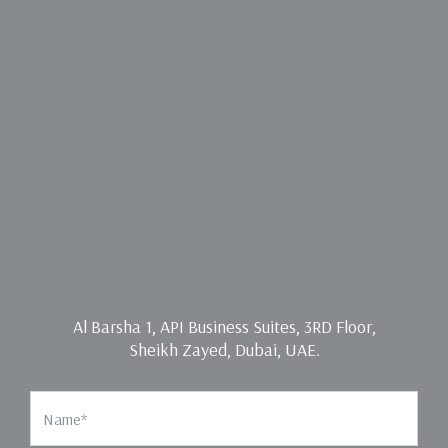
Al Barsha 1, API Business Suites, 3RD Floor,
Sheikh Zayed, Dubai, UAE.
Name