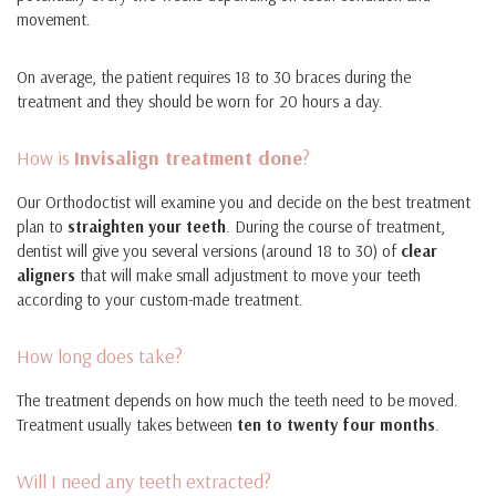
movement.
On average, the patient requires 18 to 30 braces during the
treatment and they should be worn for 20 hours a day.
How is
Invisalign treatment done
?
Our Orthodoctist will examine you and decide on the best treatment
plan to
straighten your teeth
. During the course of treatment,
dentist will give you several versions (around 18 to 30) of
clear
aligners
that will make small adjustment to move your teeth
according to your custom-made treatment.
How long does take?
The treatment depends on how much the teeth need to be moved.
Treatment usually takes between
ten to twenty four months
.
Will I need any teeth extracted?