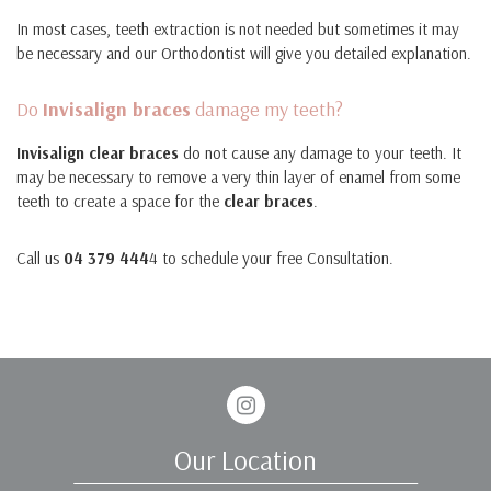
In most cases, teeth extraction is not needed but sometimes it may
be necessary and our Orthodontist will give you detailed explanation.
Do
Invisalign braces
damage my teeth?
Invisalign clear braces
do not cause any damage to your teeth. It
may be necessary to remove a very thin layer of enamel from some
teeth to create a space for the
clear braces
.
Call us
04 379 444
4 to schedule your free Consultation.
Instagram
Our Location