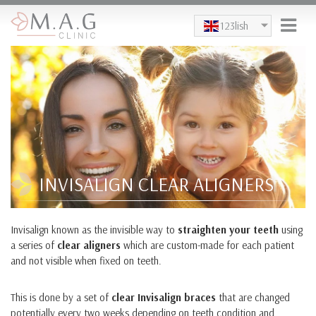
Skip to main content
123lish
INVISALIGN CLEAR ALIGNERS
Invisalign known as the invisible way to
straighten your teeth
using
a series of
clear aligners
which are custom-made for each patient
and not visible when fixed on teeth.
This is done by a set of
clear Invisalign braces
that are changed
potentially every two weeks depending on teeth condition and